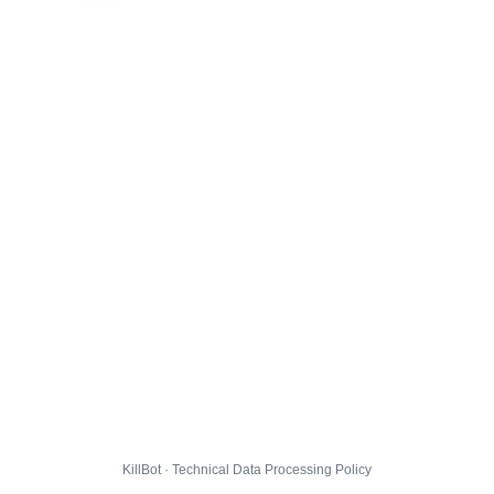
KillBot · Technical Data Processing Policy