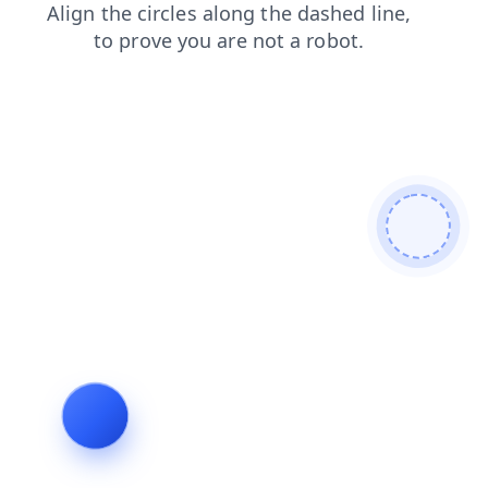
products
news
contacts