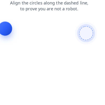
shop
faq
login
blog
search