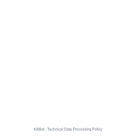
KillBot · Technical Data Processing Policy