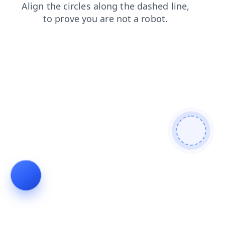
shop
login
contacts
products
news
blog
search