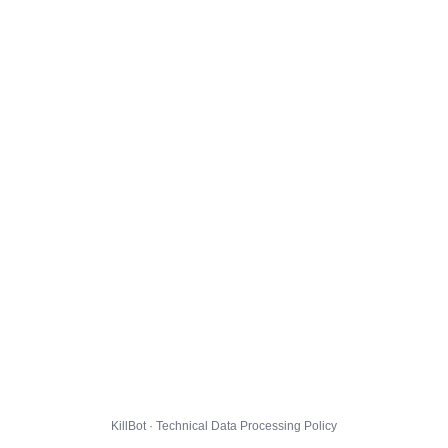
KillBot · Technical Data Processing Policy