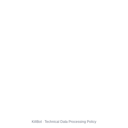
KillBot · Technical Data Processing Policy