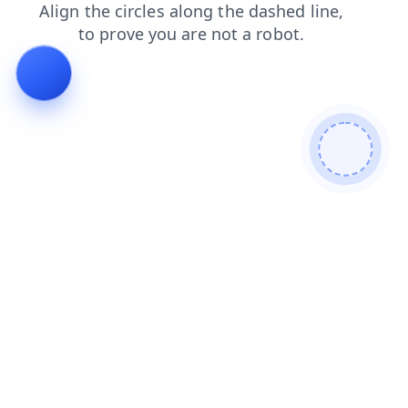
login
blog
shop
products
faq