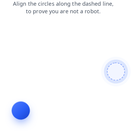
shop
news
blog
contacts
search
login
faq