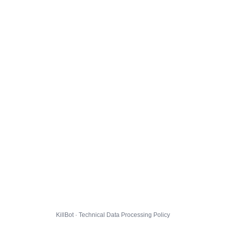
KillBot · Technical Data Processing Policy