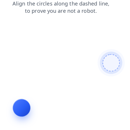
shop
faq
blog
search
news
contacts