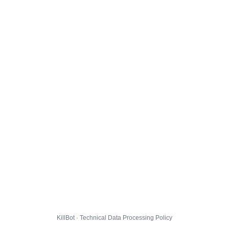
KillBot · Technical Data Processing Policy