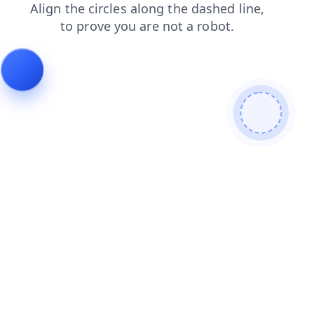
blog
faq
shop
login
search
contacts
news