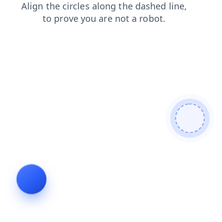
products
news
search
faq