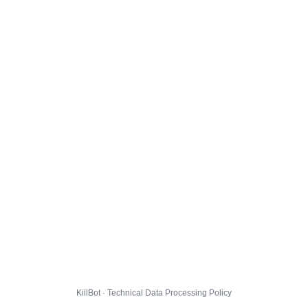
KillBot · Technical Data Processing Policy