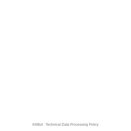
KillBot · Technical Data Processing Policy