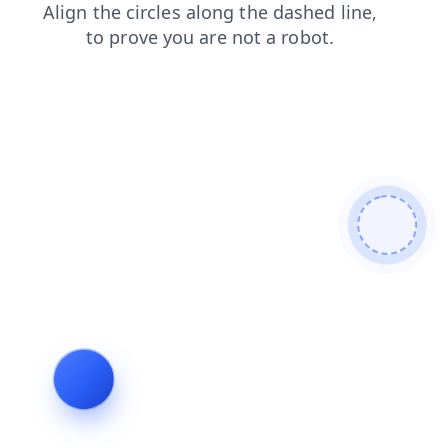
contacts
search
shop
products
login
news
faq