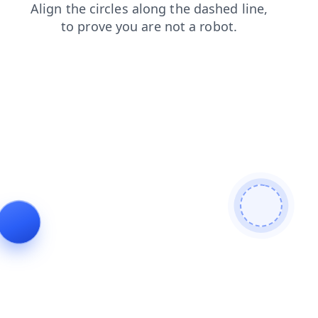
login
products
shop
news
blog