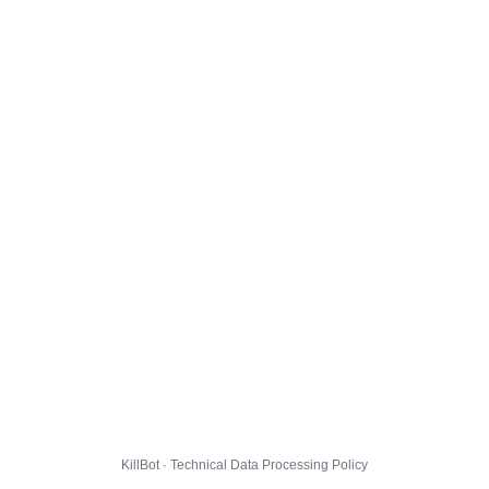
KillBot · Technical Data Processing Policy