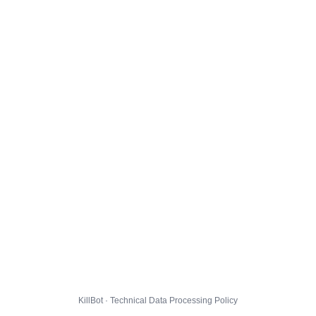
KillBot · Technical Data Processing Policy