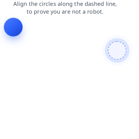
login
products
shop