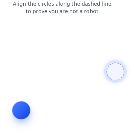
contacts
faq
shop
blog
login
products
news