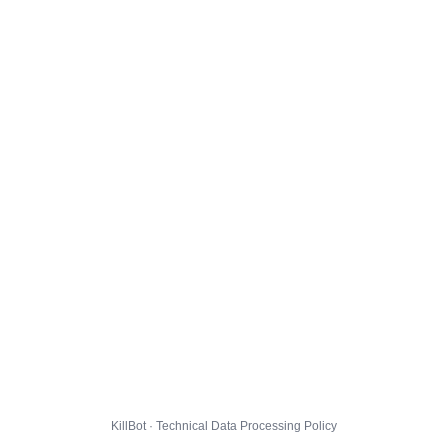
KillBot · Technical Data Processing Policy