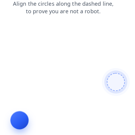
search
faq
shop