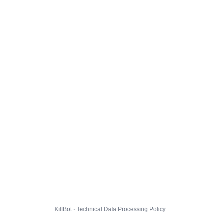
KillBot · Technical Data Processing Policy