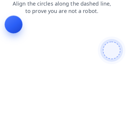
contacts
news
products
shop
blog
login
faq