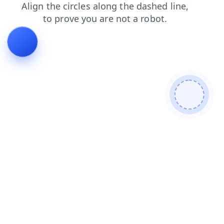
news
shop
blog