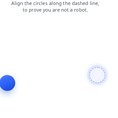
shop
search
products
contacts
faq