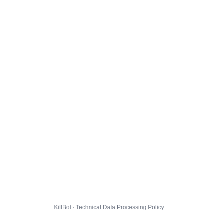
KillBot · Technical Data Processing Policy