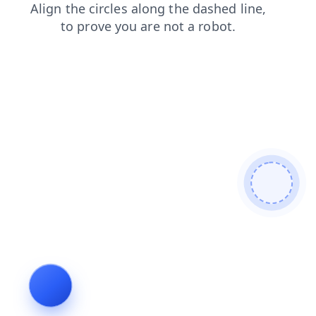
login
faq
shop
blog
contacts
news
products
se