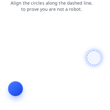
faq
login
search
blog
shop
products
contacts