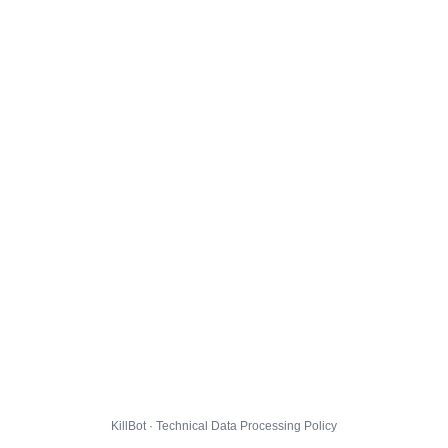
KillBot · Technical Data Processing Policy