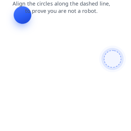
products
blog
faq
contacts
shop