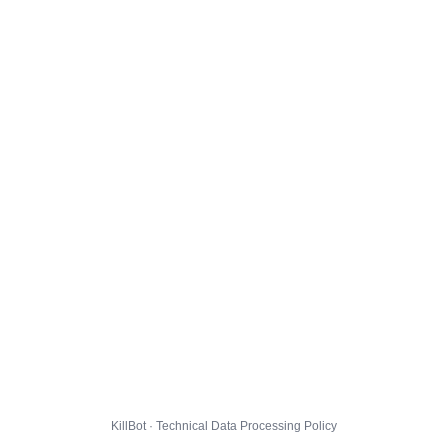
KillBot · Technical Data Processing Policy