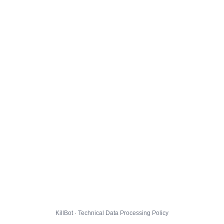
KillBot · Technical Data Processing Policy