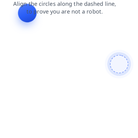
faq
shop
blog