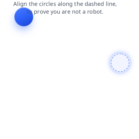
contacts
search
news
shop
products