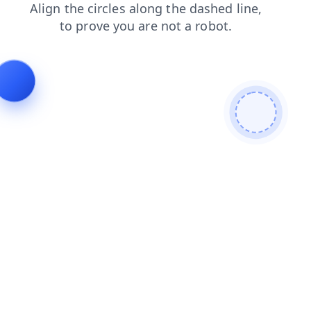
contacts
products
news
faq