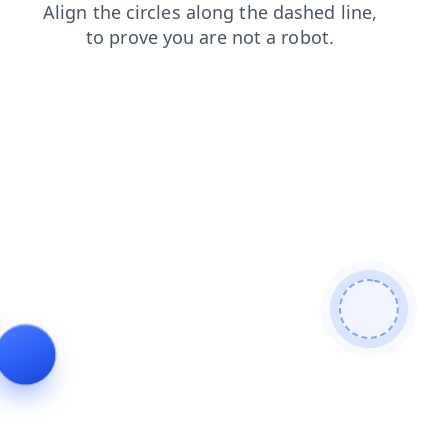
blog
contacts
search
login
shop
news