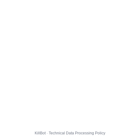
KillBot · Technical Data Processing Policy