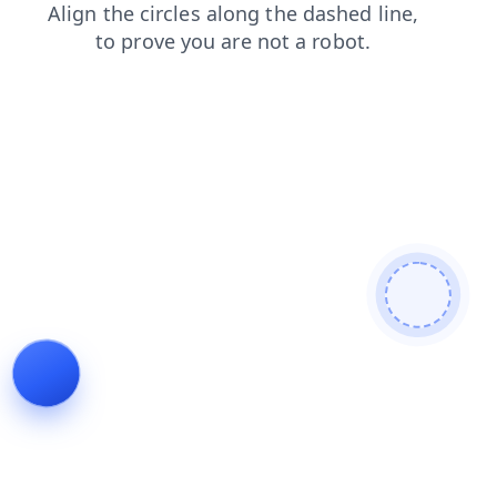
blog
login
shop
contacts
news
products
search