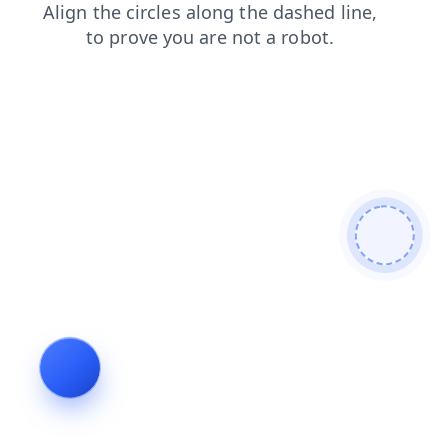
login
search
faq
blog