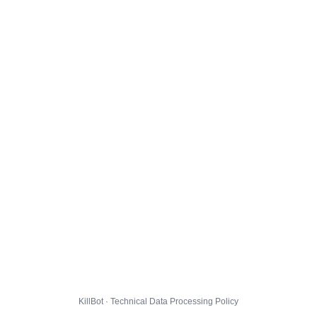
KillBot · Technical Data Processing Policy