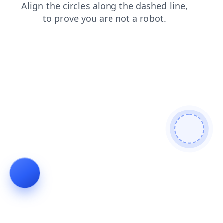
products
login
contacts
shop
blog
news