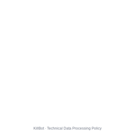
KillBot · Technical Data Processing Policy