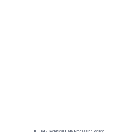
KillBot · Technical Data Processing Policy