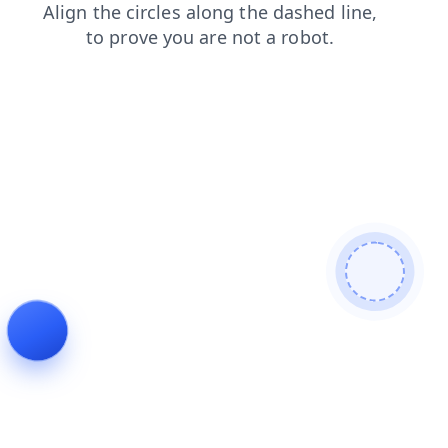
login
blog
products
news
shop
faq
search
contacts