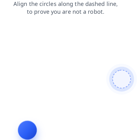
products
login
shop
search
faq
blog
contacts