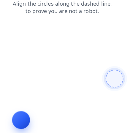
contacts
faq
products
search
login
shop
news