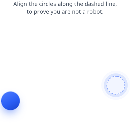
login
faq
search
contacts