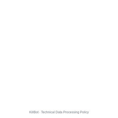
KillBot · Technical Data Processing Policy