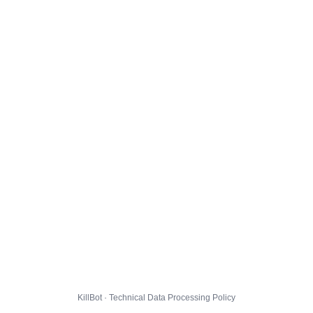
KillBot · Technical Data Processing Policy