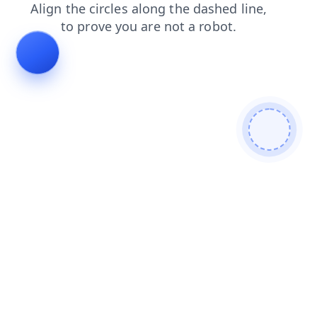
news
shop
faq
search
contacts