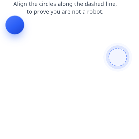
faq
blog
contacts