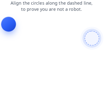
login
faq
contacts
shop
products