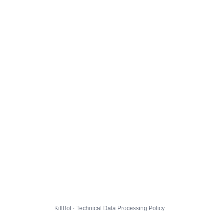
KillBot · Technical Data Processing Policy