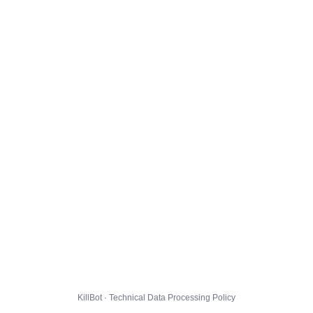
KillBot · Technical Data Processing Policy