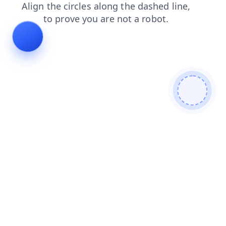
news
contacts
login
products
faq
shop