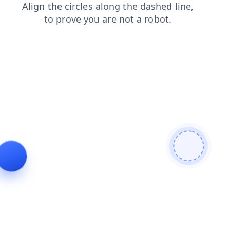
blog
products
faq