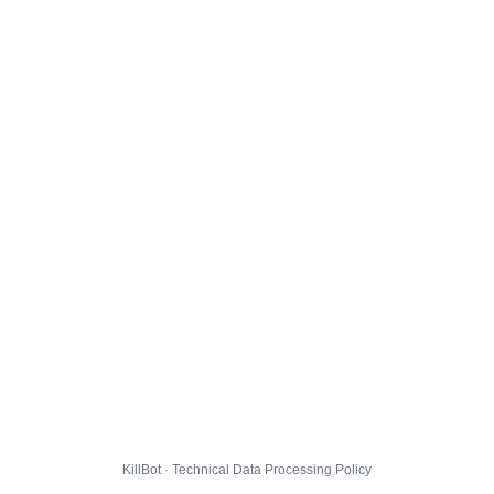
KillBot · Technical Data Processing Policy