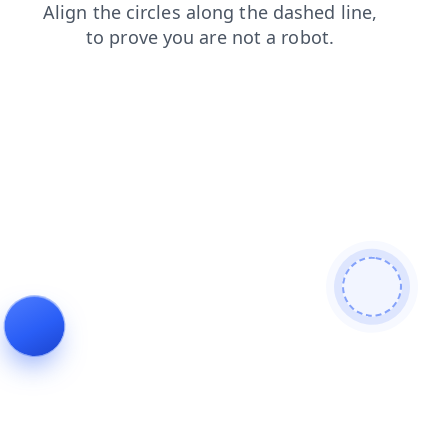
login
news
faq
search
blog