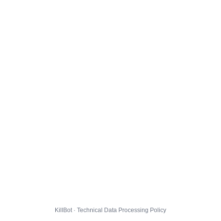
KillBot · Technical Data Processing Policy