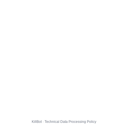
KillBot · Technical Data Processing Policy