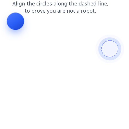
products
faq
shop
news
contacts
login
blog
search