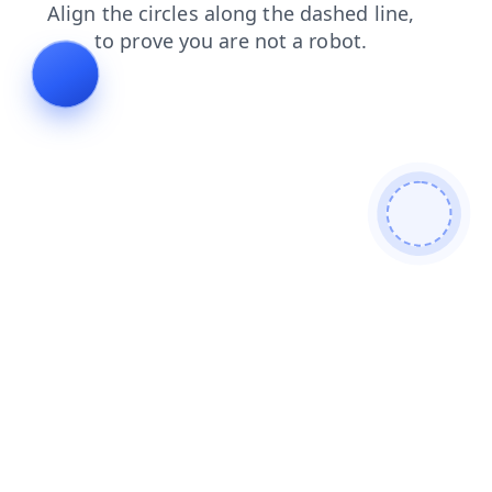
products
contacts
blog
news
faq