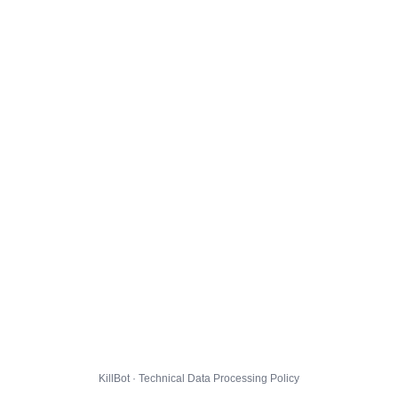
KillBot · Technical Data Processing Policy