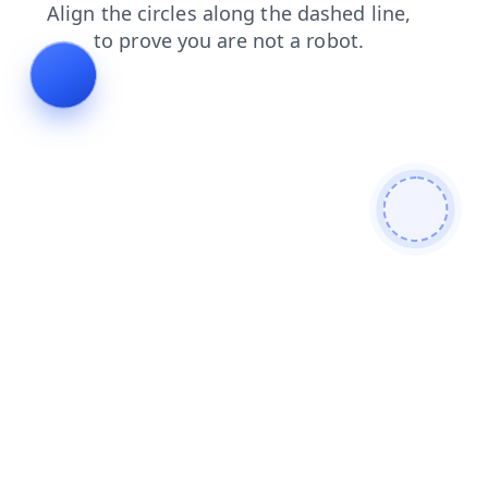
faq
search
shop