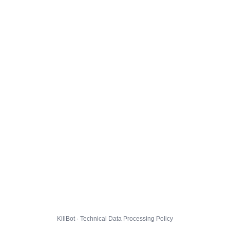
KillBot · Technical Data Processing Policy