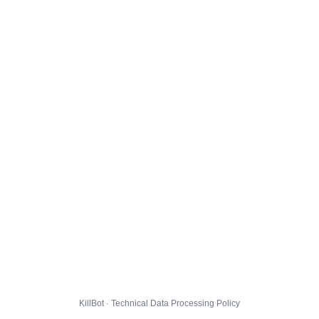
KillBot · Technical Data Processing Policy