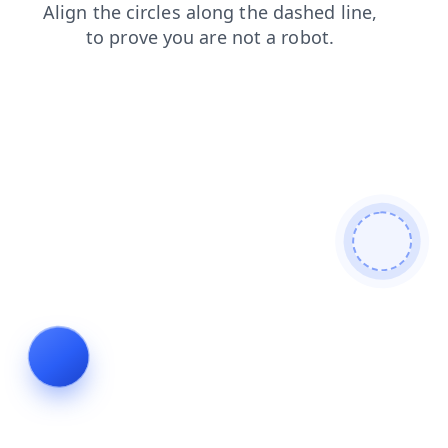
blog
search
products
contacts
shop