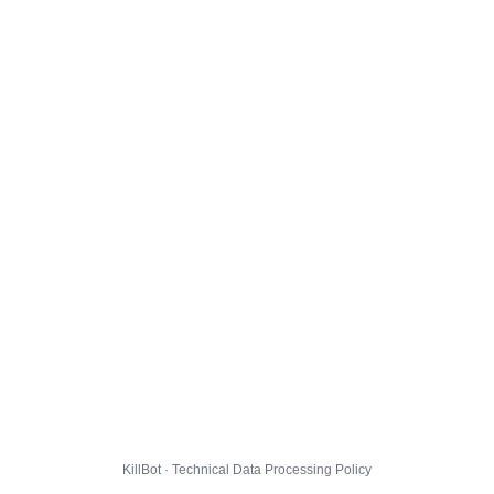
KillBot · Technical Data Processing Policy