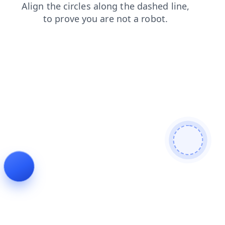
faq
products
login