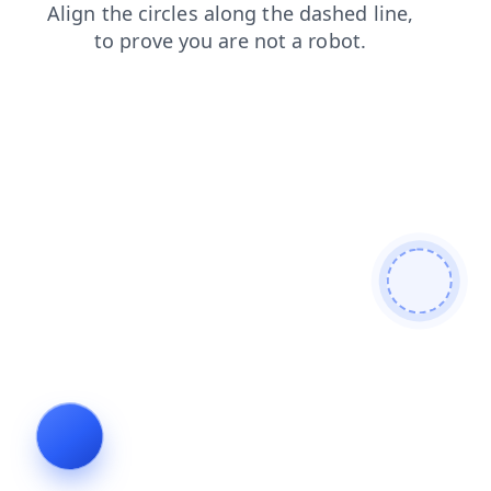
news
contacts
blog
search
products
faq
shop