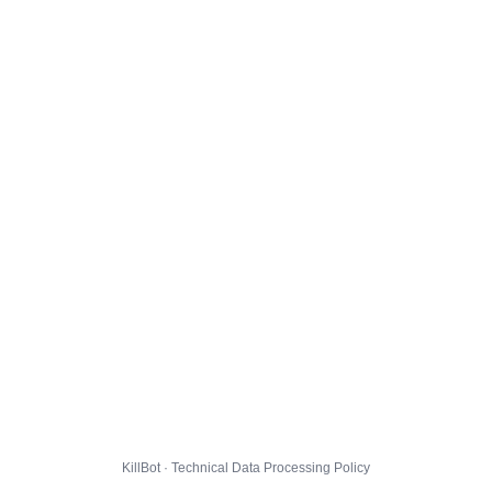
KillBot · Technical Data Processing Policy