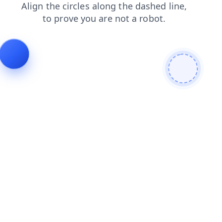
faq
search
contacts
blog
login
news
products