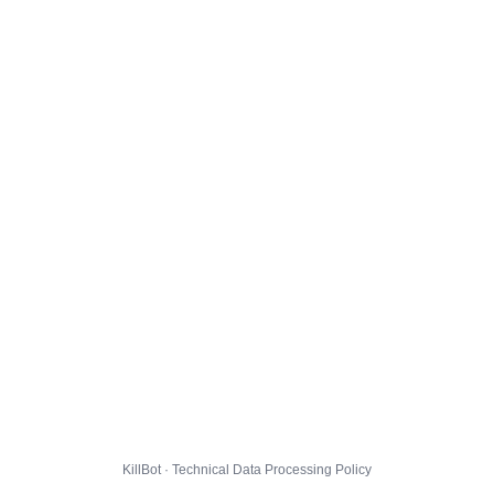
KillBot · Technical Data Processing Policy