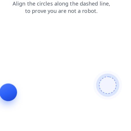
faq
contacts
search