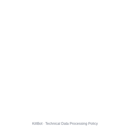
KillBot · Technical Data Processing Policy