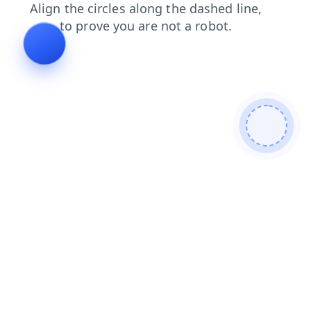
blog
login
shop