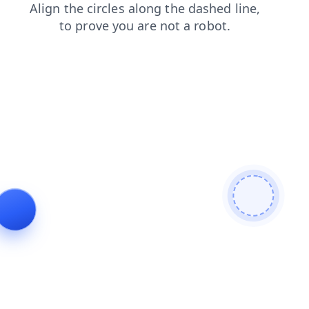
products
contacts
shop
news
search
login