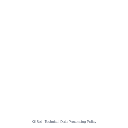
KillBot · Technical Data Processing Policy