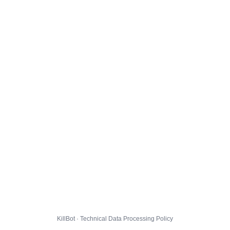
KillBot · Technical Data Processing Policy