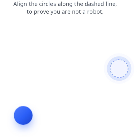
login
search
contacts