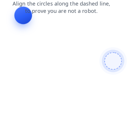
faq
contacts
login
blog
news
search
products