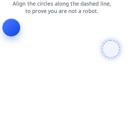
search
products
faq
news
contacts