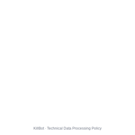
KillBot · Technical Data Processing Policy