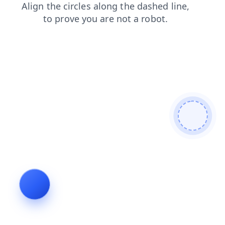
contacts
news
faq