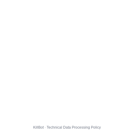
KillBot · Technical Data Processing Policy